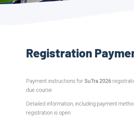
Registration Payme
Payment instructions for
SuTra 2026
registrat
due course.
Detailed information, including payment method
registration is open.