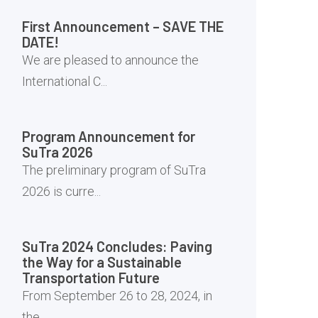
First Announcement – SAVE THE
DATE!
We are pleased to announce the
International C...
Program Announcement for
SuTra 2026
The preliminary program of SuTra
2026 is curre...
SuTra 2024 Concludes: Paving
the Way for a Sustainable
Transportation Future
From September 26 to 28, 2024, in
the ...