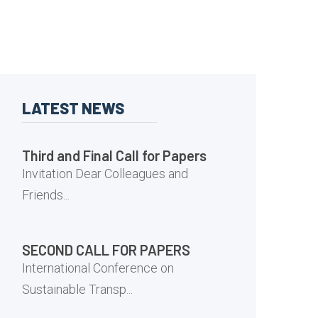
LATEST NEWS
Third and Final Call for Papers
Invitation Dear Colleagues and
Friends...
SECOND CALL FOR PAPERS
International Conference on
Sustainable Transp...