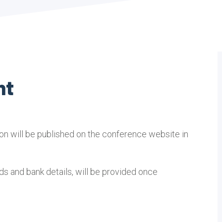
nt
ion will be published on the conference website in
s and bank details, will be provided once