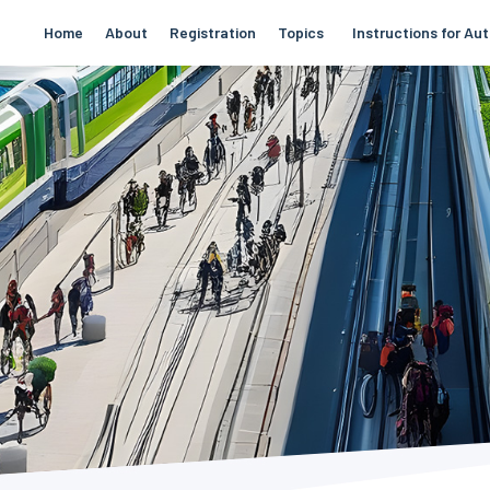
Home
About
Registration
Topics
Instructions for Au