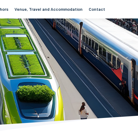
thors
Venue, Travel and Accommodation
Contact