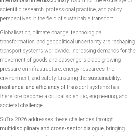
international interdisciplinary forum
for the exchange of
scientific research, professional practice, and policy
perspectives in the field of sustainable transport.
Globalisation, climate change, technological
transformation, and geopolitical uncertainty are reshaping
transport systems worldwide. Increasing demands for the
movement of goods and passengers place growing
pressure on infrastructure, energy resources, the
environment, and safety. Ensuring the
sustainability
,
resilience
,
and efficiency
of transport systems has
therefore become a critical scientific, engineering, and
societal challenge.
SuTra 2026 addresses these challenges through
multidisciplinary and cross-sector dialogue
, bringing