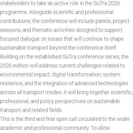
stakeholders to take an active role in the SuTra 2026
programme. Alongside scientific and professional
contributions, the conference will include panels, project
sessions, and thematic activities designed to support
focused dialogue on issues that will continue to shape
sustainable transport beyond the conference itself.
Building on the established SuTra conference series, the
2026 edition will address current challenges related to
environmental impact, digital transformation, system
resilience, and the integration of advanced technologies
across all transport modes. It will bring together scientific,
professional, and policy perspectives on sustainable
transport and related fields.
This is the third and final open call circulated to the wider
academic and professional community. To allow