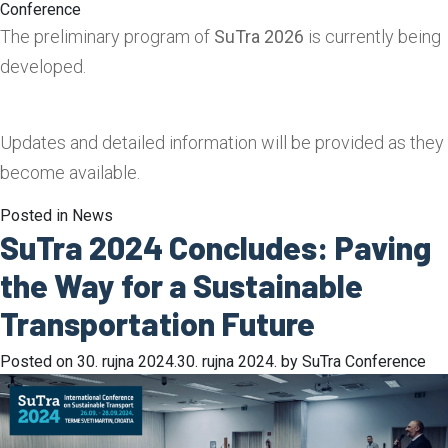
Conference
The preliminary program of
SuTra 2026
is currently being
developed.
Updates and detailed information will be provided as they
become available.
Posted in
News
SuTra 2024 Concludes: Paving
the Way for a Sustainable
Transportation Future
Posted on
30. rujna 2024.
30. rujna 2024.
by
SuTra Conference