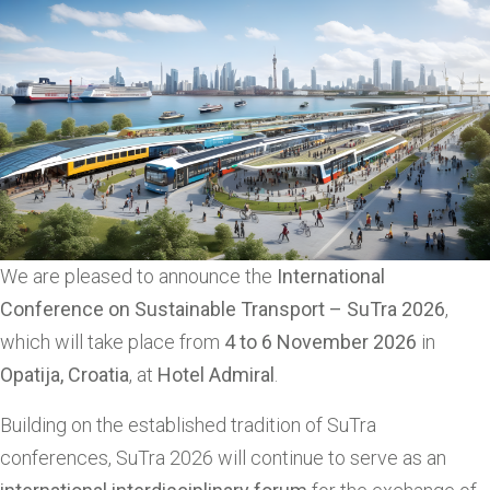
We are pleased to announce the
International
Conference on Sustainable Transport – SuTra 2026
,
which will take place from
4 to 6 November 2026
in
Opatija, Croatia
, at
Hotel Admiral
.
Building on the established tradition of SuTra
conferences, SuTra 2026 will continue to serve as an