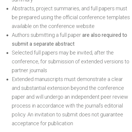
Abstracts, project summaries, and full papers must
be prepared using the official conference templates
available on the conference website
Authors submitting a full paper
are also required to
submit a separate abstract
Selected full papers may be invited, after the
conference, for submission of extended versions to
partner journals
Extended manuscripts must demonstrate a clear
and substantial extension beyond the conference
paper and will undergo an independent peer review
process in accordance with the journal’s editorial
policy. An invitation to submit does not guarantee
acceptance for publication