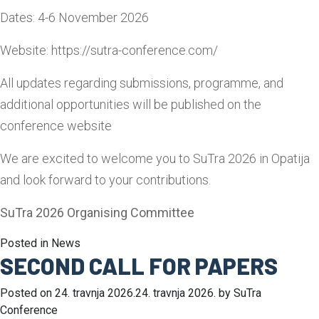
Dates: 4-6 November 2026
Website: https://sutra-conference.com/
All updates regarding submissions, programme, and
additional opportunities will be published on the
conference website
We are excited to welcome you to SuTra 2026 in Opatija
and look forward to your contributions.
SuTra 2026 Organising Committee
Posted in
News
SECOND CALL FOR PAPERS
Posted on
24. travnja 2026.
24. travnja 2026.
by
SuTra
Conference