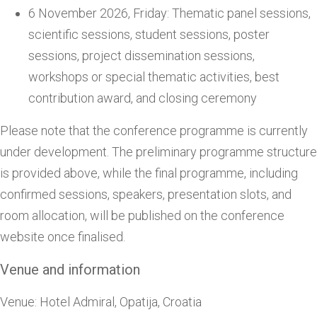
6 November 2026, Friday: Thematic panel sessions,
scientific sessions, student sessions, poster
sessions, project dissemination sessions,
workshops or special thematic activities, best
contribution award, and closing ceremony
Please note that the conference programme is currently
under development. The preliminary programme structure
is provided above, while the final programme, including
confirmed sessions, speakers, presentation slots, and
room allocation, will be published on the conference
website once finalised.
Venue and information
Venue: Hotel Admiral, Opatija, Croatia