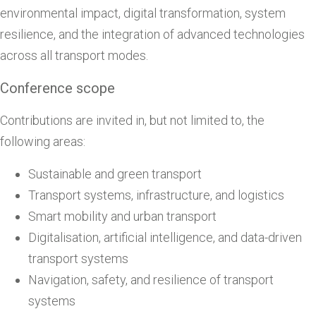
environmental impact, digital transformation, system
resilience, and the integration of advanced technologies
across all transport modes.
Conference scope
Contributions are invited in, but not limited to, the
following areas:
Sustainable and green transport
Transport systems, infrastructure, and logistics
Smart mobility and urban transport
Digitalisation, artificial intelligence, and data-driven
transport systems
Navigation, safety, and resilience of transport
systems