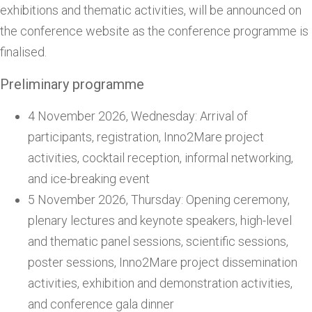
exhibitions and thematic activities, will be announced on
the conference website as the conference programme is
finalised.
Preliminary programme
4 November 2026, Wednesday: Arrival of
participants, registration, Inno2Mare project
activities, cocktail reception, informal networking,
and ice-breaking event
5 November 2026, Thursday: Opening ceremony,
plenary lectures and keynote speakers, high-level
and thematic panel sessions, scientific sessions,
poster sessions, Inno2Mare project dissemination
activities, exhibition and demonstration activities,
and conference gala dinner