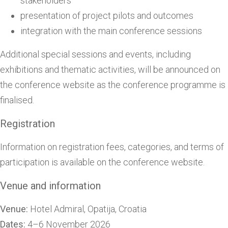
stakeholders
presentation of project pilots and outcomes
integration with the main conference sessions
Additional special sessions and events, including
exhibitions and thematic activities, will be announced on
the conference website as the conference programme is
finalised.
Registration
Information on registration fees, categories, and terms of
participation is available on the conference website.
Venue and information
Venue:
Hotel Admiral, Opatija, Croatia
Dates:
4–6 November 2026