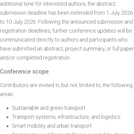
additional time for interested authors, the abstract
submission deadline has been extended from 1 July 2026
to 10 July 2026. Following the announced submission and
registration deadlines, further conference updates will be
communicated directly to authors and participants who
have submitted an abstract, project summary, or full paper
and/or completed registration.
Conference scope
Contributors are invited in, but not limited to, the following
areas:
Sustainable and green transport
Transport systems, infrastructure, and logistics
Smart mobility and urban transport