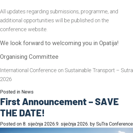
All updates regarding submissions, programme, and
additional opportunities will be published on the
conference website.
We look forward to welcoming you in Opatija!
Organising Committee
International Conference on Sustainable Transport – Sutra
2026
Posted in
News
First Announcement – SAVE
THE DATE!
Posted on
8. siječnja 2026.
9. siječnja 2026.
by
SuTra Conference