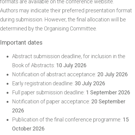
formats are available on the conference website.
Authors may indicate their preferred presentation format
during submission. However, the final allocation will be
determined by the Organising Committee.
Important dates
Abstract submission deadline, for inclusion in the
Book of Abstracts:
10 July 2026
Notification of abstract acceptance:
20 July 2026
Early registration deadline:
30 July 2026
Full paper submission deadline:
1 September 2026
Notification of paper acceptance:
20 September
2026
Publication of the final conference programme:
15
October 2026