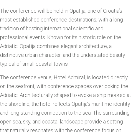
The conference will be held in Opatija, one of Croatia’s
most established conference destinations, with a long
tradition of hosting international scientific and
professional events. Known for its historic role on the
Adriatic, Opatija combines elegant architecture, a
distinctive urban character, and the understated beauty
typical of small coastal towns.
The conference venue, Hotel Admiral, is located directly
on the seafront, with conference spaces overlooking the
Adriatic. Architecturally shaped to evoke a ship moored at
the shoreline, the hotel reflects Opatija’s maritime identity
and long-standing connection to the sea. The surrounding
open sea, sky, and coastal landscape provide a setting
that naturally resonates with the conference focus on