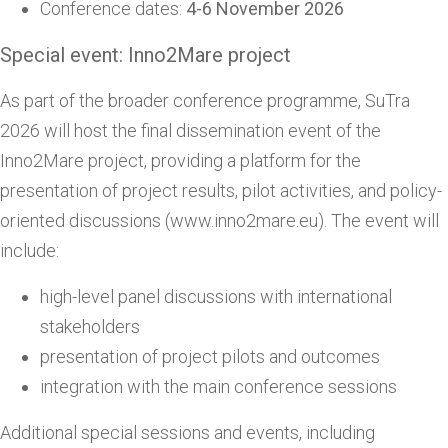
Conference dates:
4-6 November 2026
Special event: Inno2Mare project
As part of the broader conference programme, SuTra
2026 will host the final dissemination event of the
Inno2Mare project, providing a platform for the
presentation of project results, pilot activities, and policy-
oriented discussions (www.inno2mare.eu). The event will
include:
high-level panel discussions with international
stakeholders
presentation of project pilots and outcomes
integration with the main conference sessions
Additional special sessions and events, including