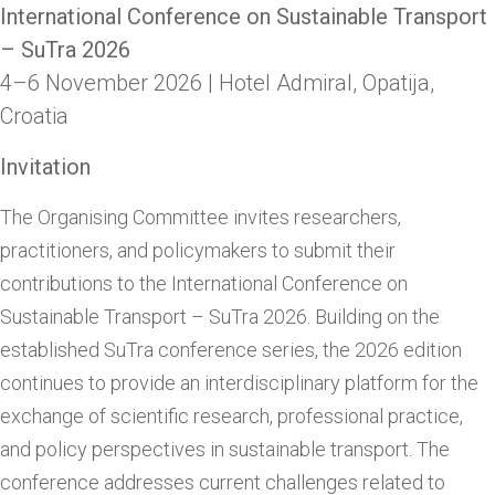
International Conference on Sustainable Transport
– SuTra 2026
4–6 November 2026 | Hotel Admiral, Opatija,
Croatia
Invitation
The Organising Committee invites researchers,
practitioners, and policymakers to submit their
contributions to the International Conference on
Sustainable Transport – SuTra 2026. Building on the
established SuTra conference series, the 2026 edition
continues to provide an interdisciplinary platform for the
exchange of scientific research, professional practice,
and policy perspectives in sustainable transport. The
conference addresses current challenges related to