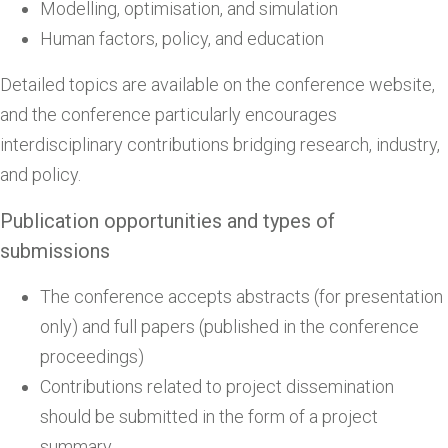
Modelling, optimisation, and simulation
Human factors, policy, and education
Detailed topics are available on the conference website,
and the conference particularly encourages
interdisciplinary contributions bridging research, industry,
and policy.
Publication opportunities and types of
submissions
The conference accepts abstracts (for presentation
only) and full papers (published in the conference
proceedings)
Contributions related to project dissemination
should be submitted in the form of a project
summary