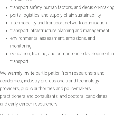
transport safety, human factors, and decision-making
ports, logistics, and supply chain sustainability
intermodality and transport network optimisation
transport infrastructure planning and management
environmental assessment, emissions, and
monitoring
education, training, and competence development in
transport.
We
warmly invite
participation from researchers and
academics, industry professionals and technology
providers, public authorities and policymakers,
practitioners and consultants, and doctoral candidates
and early-career researchers.