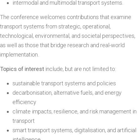
intermodal and multimodal transport systems.
The conference welcomes contributions that examine
transport systems from strategic, operational,
technological, environmental, and societal perspectives,
as well as those that bridge research and real-world
implementation.
Topics of interest
include, but are not limited to:
sustainable transport systems and policies
decarbonisation, alternative fuels, and energy
efficiency
climate impacts, resilience, and risk management in
transport
smart transport systems, digitalisation, and artificial
intelligence