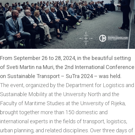
From September 26 to 28, 2024, in the beautiful setting
of Sveti Martin na Muri, the 2nd International Conference
on Sustainable Transport – SuTra 2024 – was held.
The event, organized by the Department for Logistics and
Sustainable Mobility at the University North and the
Faculty of Maritime Studies at the University of Rijeka,
brought together more than 150 domestic and
international experts in the fields of transport, logistics,
urban planning, and related disciplines. Over three days of