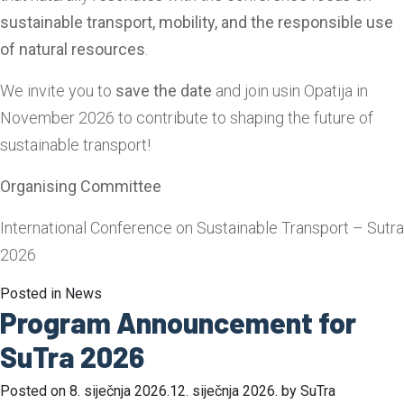
sustainable transport, mobility, and the responsible use
of natural resources
.
We invite you to
save the date
and join usin Opatija in
November 2026 to contribute to shaping the future of
sustainable transport!
Organising Committee
International Conference on Sustainable Transport – Sutra
2026
Posted in
News
Program Announcement for
SuTra 2026
Posted on
8. siječnja 2026.
12. siječnja 2026.
by
SuTra