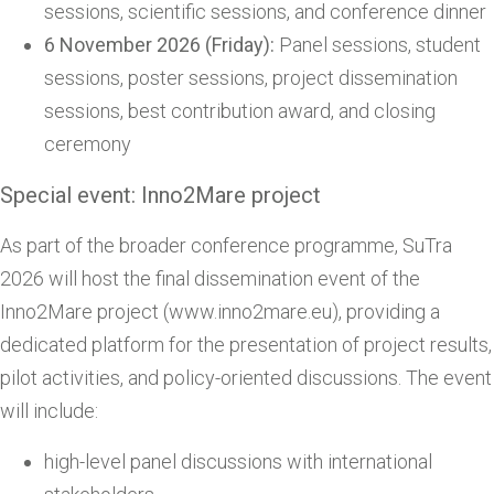
sessions, scientific sessions, and conference dinner
6 November 2026 (Friday):
Panel sessions, student
sessions, poster sessions, project dissemination
sessions, best contribution award, and closing
ceremony
Special event: Inno2Mare project
As part of the broader conference programme, SuTra
2026 will host the final dissemination event of the
Inno2Mare project (www.inno2mare.eu), providing a
dedicated platform for the presentation of project results,
pilot activities, and policy-oriented discussions. The event
will include:
high-level panel discussions with international