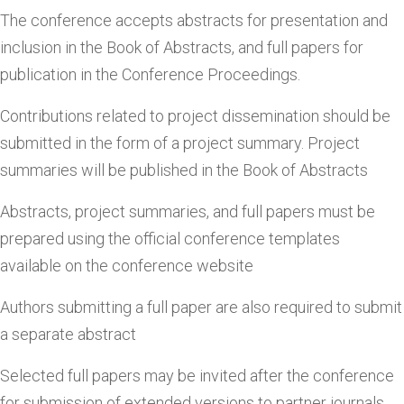
The conference accepts abstracts for presentation and
inclusion in the Book of Abstracts, and full papers for
publication in the Conference Proceedings.
Contributions related to project dissemination should be
submitted in the form of a project summary. Project
summaries will be published in the Book of Abstracts
Abstracts, project summaries, and full papers must be
prepared using the official conference templates
available on the conference website
Authors submitting a full paper are also required to submit
a separate abstract
Selected full papers may be invited after the conference
for submission of extended versions to partner journals