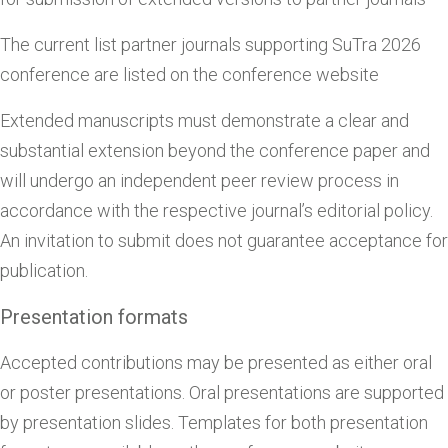
The current list partner journals supporting SuTra 2026
conference are listed on the conference website
Extended manuscripts must demonstrate a clear and
substantial extension beyond the conference paper and
will undergo an independent peer review process in
accordance with the respective journal’s editorial policy.
An invitation to submit does not guarantee acceptance for
publication.
Presentation formats
Accepted contributions may be presented as either oral
or poster presentations. Oral presentations are supported
by presentation slides. Templates for both presentation