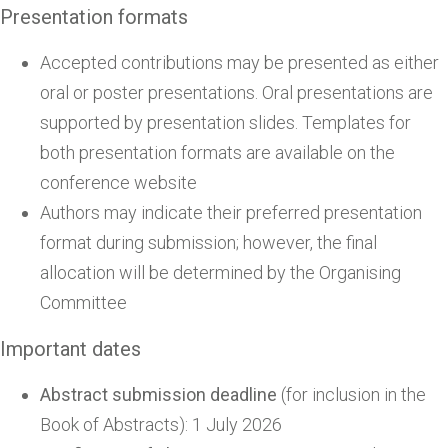
Presentation formats
Accepted contributions may be presented as either
oral or poster presentations. Oral presentations are
supported by presentation slides. Templates for
both presentation formats are available on the
conference website
Authors may indicate their preferred presentation
format during submission; however, the final
allocation will be determined by the Organising
Committee
Important dates
Abstract submission deadline
(for inclusion in the
Book of Abstracts): 1 July 2026