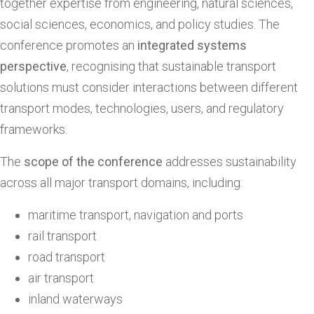
together expertise from engineering, natural sciences,
social sciences, economics, and policy studies. The
conference promotes an
integrated systems
perspective
, recognising that sustainable transport
solutions must consider interactions between different
transport modes, technologies, users, and regulatory
frameworks.
The
scope of the conference
addresses sustainability
across all major transport domains, including:
maritime transport, navigation and ports
rail transport
road transport
air transport
inland waterways