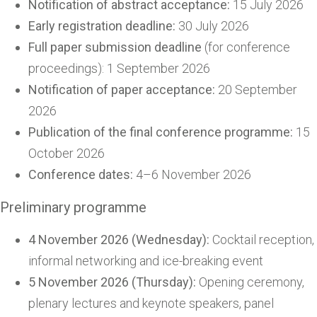
Notification of abstract acceptance:
15 July 2026
Early registration deadline:
30 July 2026
Full paper submission deadline
(for conference
proceedings): 1 September 2026
Notification of paper acceptance:
20 September
2026
Publication of the final conference programme:
15
October 2026
Conference dates:
4–6 November 2026
Preliminary programme
4 November 2026 (Wednesday):
Cocktail reception,
informal networking and ice-breaking event
5 November 2026 (Thursday):
Opening ceremony,
plenary lectures and keynote speakers, panel