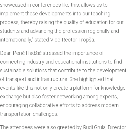
showcased in conferences like this, allows us to
implement these developments into our teaching
process, thereby raising the quality of education for our
students and advancing the profession regionally and
internationally,” stated Vice-Rector Tropša.
Dean Perić Hadžić stressed the importance of
connecting industry and educational institutions to find
sustainable solutions that contribute to the development
of transport and infrastructure. She highlighted that
events like this not only create a platform for knowledge
exchange but also foster networking among experts,
encouraging collaborative efforts to address modern
transportation challenges.
The attendees were also greeted by Rudi Grula, Director