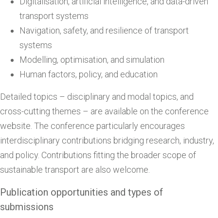
Digitalisation, artificial intelligence, and data-driven
transport systems
Navigation, safety, and resilience of transport
systems
Modelling, optimisation, and simulation
Human factors, policy, and education
Detailed topics – disciplinary and modal topics, and
cross-cutting themes – are available on the conference
website. The conference particularly encourages
interdisciplinary contributions bridging research, industry,
and policy. Contributions fitting the broader scope of
sustainable transport are also welcome.
Publication opportunities and types of
submissions