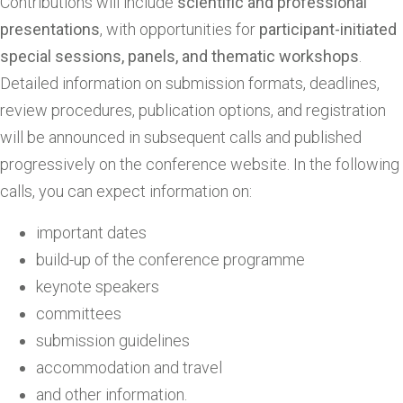
Contributions will include
scientific
and professional
presentations
, with opportunities for
participant-initiated
special sessions, panels, and thematic workshops
.
Detailed information on submission formats, deadlines,
review procedures, publication options, and registration
will be announced in subsequent calls and published
progressively on the conference website. In the following
calls, you can expect information on:
important dates
build-up of the conference programme
keynote speakers
committees
submission guidelines
accommodation and travel
and other information.