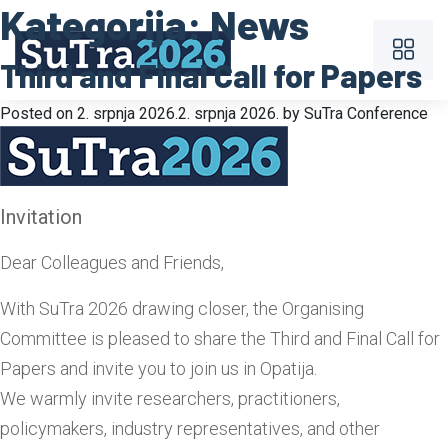
Kategorija:
News
Third and Final Call for Papers
Posted on
2. srpnja 2026.
2. srpnja 2026.
by
SuTra Conference
Invitation
Dear Colleagues and Friends,
With SuTra 2026 drawing closer, the Organising
Committee is pleased to share the Third and Final Call for
Papers and invite you to join us in Opatija.
We warmly invite researchers, practitioners,
policymakers, industry representatives, and other