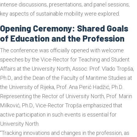
intense discussions, presentations, and panel sessions,
key aspects of sustainable mobility were explored.
Opening Ceremony: Shared Goals
of Education and the Profession
The conference was officially opened with welcome
speeches by the Vice-Rector for Teaching and Student
Affairs at the University North, Assoc. Prof. Vlado Tropša,
Ph.D., and the Dean of the Faculty of Maritime Studies at
the University of Rijeka, Prof. Ana Perić Hadžić, Ph.D.
Representing the Rector of University North, Prof. Marin
Milković, Ph.D., Vice-Rector Tropša emphasized that
active participation in such events is essential for
University North.
“Tracking innovations and changes in the profession, as